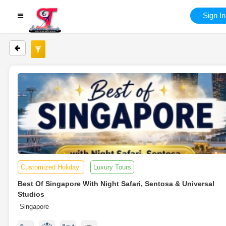
Sign In
Customized Holiday
Luxury Tours
Best Of Singapore With Night Safari, Sentosa & Universal
Studios
Singapore