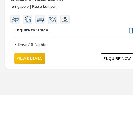
Singapore | Kuala Lumpur
Enquire for Price
7 Days / 6 Nights
VIEW DETAILS
ENQUIRE NOW