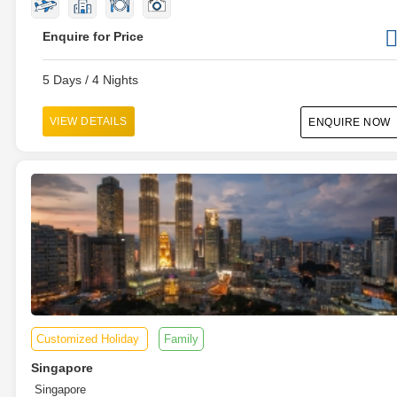
Enquire for Price
5 Days / 4 Nights
VIEW DETAILS
ENQUIRE NOW
Customized Holiday
Family
Singapore
Singapore