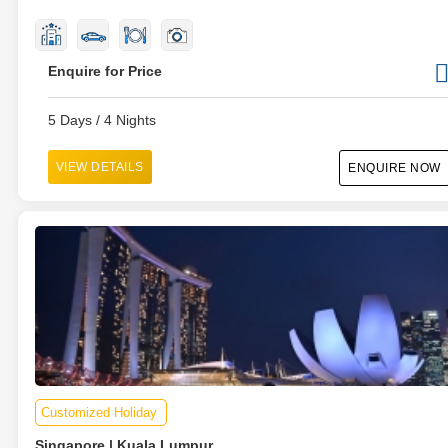
Enquire for Price
5 Days / 4 Nights
VIEW DETAILS
ENQUIRE NOW
Customized Holiday
Singapore | Kuala Lumpur