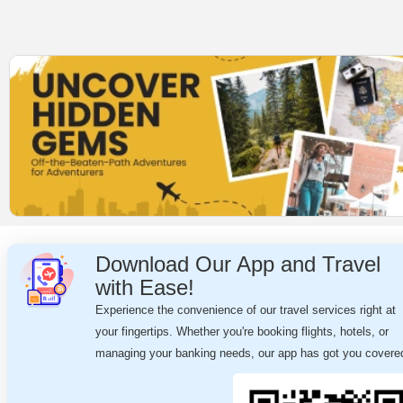
Download Our App and Travel
with Ease!
Experience the convenience of our travel services right at
your fingertips. Whether you're booking flights, hotels, or
managing your banking needs, our app has got you covere