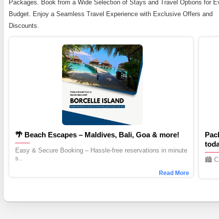
Packages. Book from a Wide Selection of Stays and Travel Options for E
Budget. Enjoy a Seamless Travel Experience with Exclusive Offers and
Discounts.
🌴 Beach Escapes – Maldives, Bali, Goa & more!
Pac
tod
Easy & Secure Booking – Hassle-free reservations in minute
s..
🏙️ 
Read More