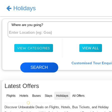
Holidays
Sign In
Where are you going?
VIEW CATEGORIES
VIEW ALL
Customised Tour Enqui
Latest Offers
Flights
Hotels
Buses
Stays
Holidays
All Offers
Discover Unbeatable Deals on Flights, Hotels, Bus Tickets, and Holiday