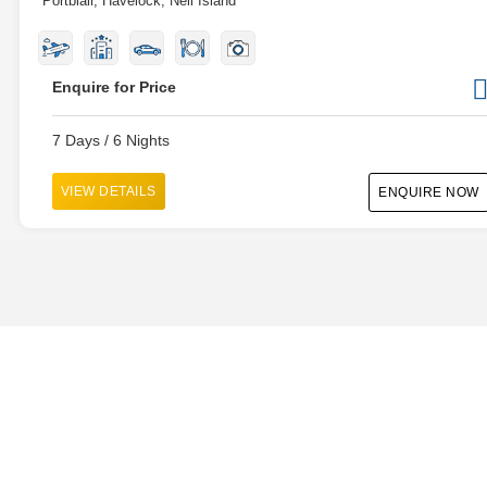
Portblair, Havelock, Neil Island
Enquire for Price
7 Days / 6 Nights
VIEW DETAILS
ENQUIRE NOW