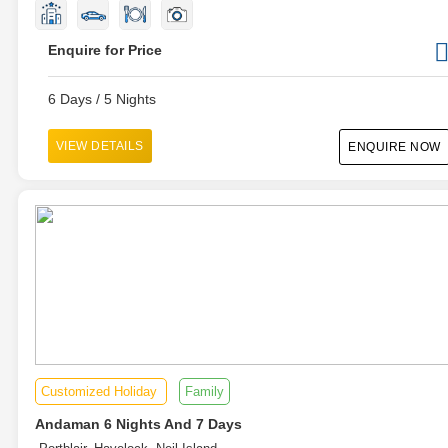
Enquire for Price
6 Days / 5 Nights
VIEW DETAILS
ENQUIRE NOW
Customized Holiday
Family
Andaman 6 Nights And 7 Days