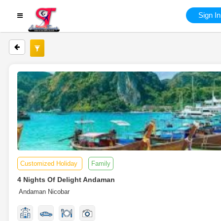
Sign In
Customized Holiday
Family
4 Nights Of Delight Andaman
Andaman Nicobar