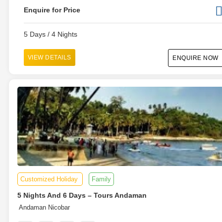
Enquire for Price
5 Days / 4 Nights
VIEW DETAILS
ENQUIRE NOW
Customized Holiday
Family
5 Nights And 6 Days – Tours Andaman
Andaman Nicobar