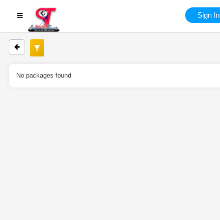
Sign In
No packages found