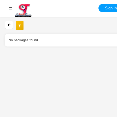
Sign In
No packages found