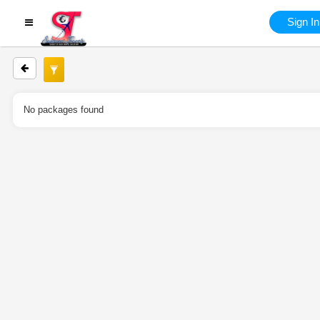
Sign In
No packages found