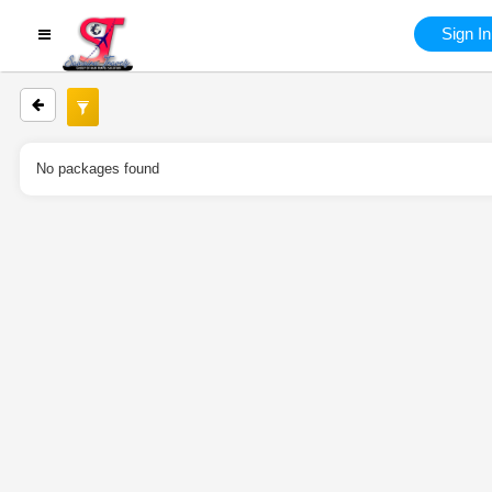
Sign In
No packages found