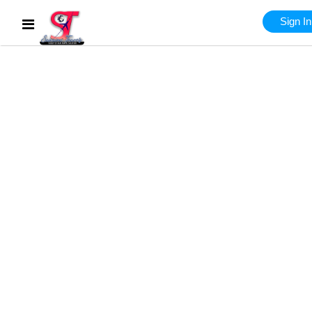
Sign In