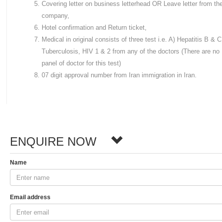
Covering letter on business letterhead OR Leave letter from th
company,
Hotel confirmation and Return ticket,
Medical in original consists of three test i.e. A) Hepatitis B & C
Tuberculosis, HIV 1 & 2 from any of the doctors (There are no
panel of doctor for this test)
07 digit approval number from Iran immigration in Iran.
ENQUIRE NOW
Name
Email address