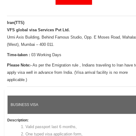
Iran(TTS)
VFS global visa Services Pvt Ltd.
Urmi Axis Building, Behind Famous Studio, Opp. E Moses Road, Mahala
(West), Mumbai – 400 011.
Time-taken :
03 Working Days
Please Note:-
As per the Emigration rule , Indians traveling to Iran have t
apply visa well in advance from India. (Visa arrival facility is no more
applicable.)
BUSINESS VISA
Description:
Valid passport last 6 months,
One typed visa application form,