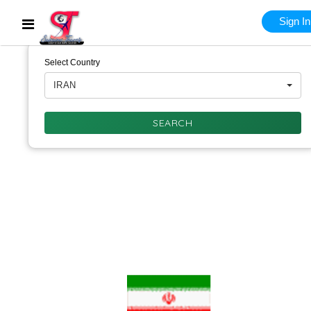
Sign In
Select Country
IRAN
SEARCH