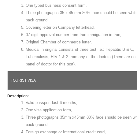
One typed business consent form,
Three photographs 35 x 45 mm 80% face should be seen whit
back ground,
Covering letter on Company letterhead,
07 digit approval number from Iran immigration in Iran,
Original Chamber of commerce letter,
Medical in original consists of three test i.e.: Hepatitis B & C,
Tuberculosis, HIV 1 & 2 from any of the doctors (There are no
panel of doctor for this test).
TOURIST VISA
Description:
Valid passport last 6 months,
One visa application form,
Three photographs 35mm x45mm 80% face should be seen wh
back ground,
Foreign exchange or International credit card,