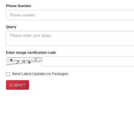
Phone Number
Query
Enter image verification code
Send Latest Updates on Packages
SUBMIT