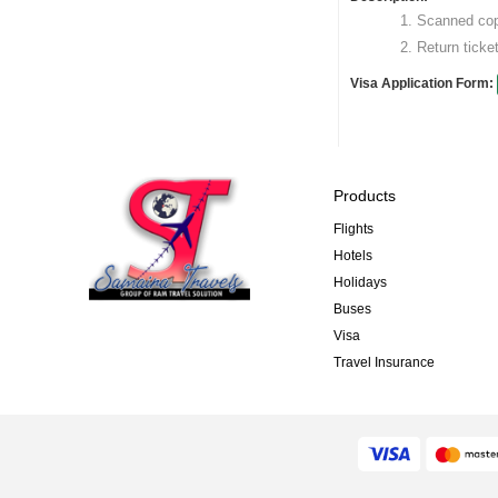
Scanned copy
Return ticket
Visa Application Form:
Products
Flights
Hotels
Holidays
Buses
Visa
Travel Insurance