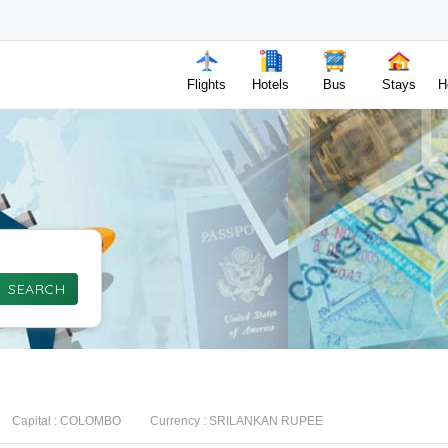
Flights
Hotels
Bus
Stays
H
SEARCH
Capital :
COLOMBO
Currency :
SRILANKAN RUPEE