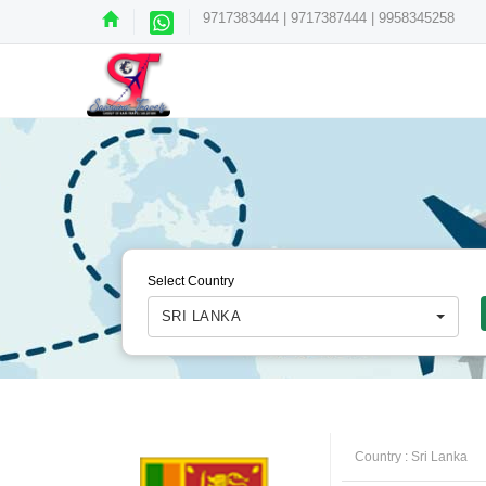
9717383444 | 9717387444 | 9958345258
Select Country
SRI LANKA
Country :
Sri Lanka