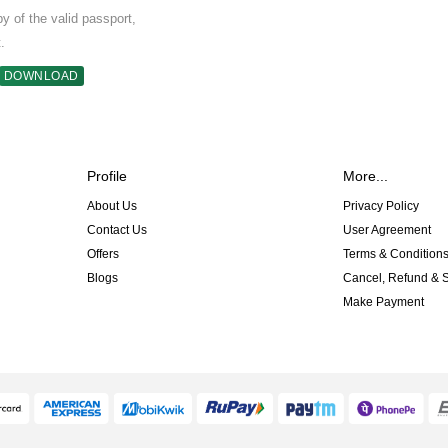
 of the valid passport,
.
DOWNLOAD
Profile
More...
About Us
Privacy Policy
Contact Us
User Agreement
Offers
Terms & Condition
Blogs
Cancel, Refund & S
Make Payment