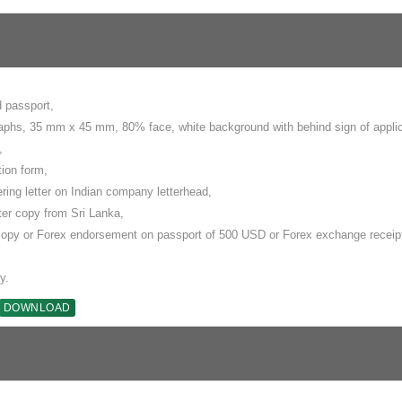
d passport,
aphs, 35 mm x 45 mm, 80% face, white background with behind sign of appli
,
tion form,
ering letter on Indian company letterhead,
tter copy from Sri Lanka,
copy or Forex endorsement on passport of 500 USD or Forex exchange receip
y.
DOWNLOAD