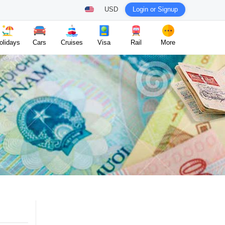
USD
Login or Signup
olidays
Cars
Cruises
Visa
Rail
More