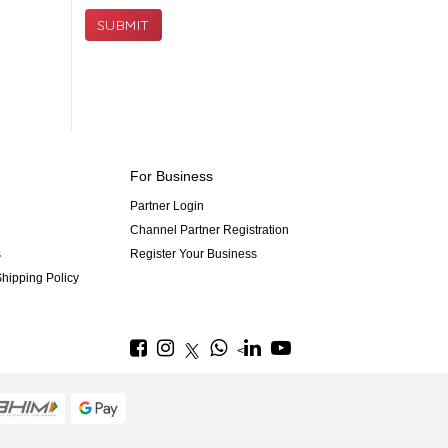
SUBMIT
For Business
Partner Login
Channel Partner Registration
s
Register Your Business
hipping Policy
<