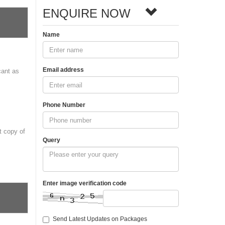
ENQUIRE NOW
Name
Email address
cant as
Phone Number
t copy of
Query
Enter image verification code
Send Latest Updates on Packages