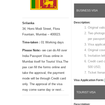
BUSINESS VISA
Description:
Srilanka
Original vali
34, Homi Modi Street, Flora
Two photogr
Fountain, Mumbai – 400023.
per passport
Time-taken :
01 Working days
Visa applica
Original cov
Please Note:-
we can do All over
Invitation le
India Passport Visas online in
Credit card 
Mumbai itself for Tourist Visa.The
500 USD,
pax can fill the forms online and
Ticket Itenar
take the approval, the payment
mode will be through Credit card
Visa Application Form:
only. The approval of the visa
may come same day or next…
TOURIST VISA
Description: